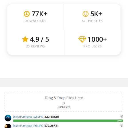
77K+
5K+
DOWNLOADS
ACTIVE SITES
4.9 / 5
1000+
20 REVIEWS
PRO USERS