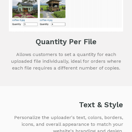
Quantity Per File
Allows customers to set a quantity for each
uploaded file individually, ideal for orders where
each file requires a different number of copies.
Text & Style
Personalize the uploader's text, colors, borders,
icons, and overall appearance to match your
website's branding and design.