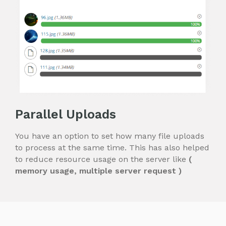
Parallel Uploads
You have an option to set how many file uploads
to process at the same time.
This has also helped
to reduce resource usage on the server like
(
memory usage, multiple server request )