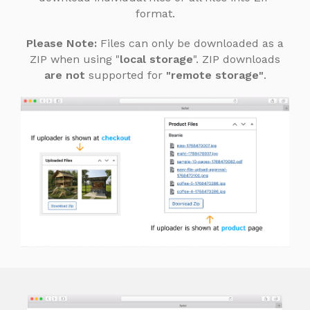
format.
Please Note:
Files can only be downloaded as a
ZIP when using "
local storage
". ZIP downloads
are not
supported for
"remote storage"
.