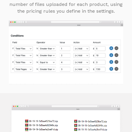
number of files uploaded for each product, using
the pricing rules you define in the settings.