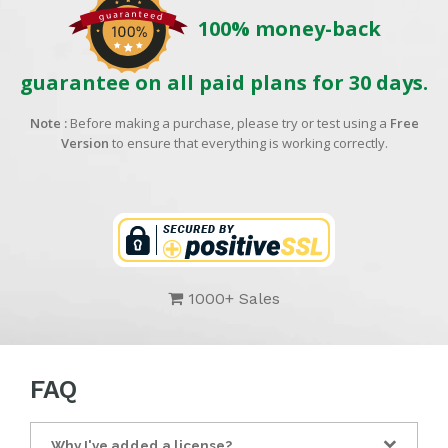
100% money-back
guarantee on all paid plans for 30 days.
Note :
Before making a purchase, please try or test using a
Free
Version
to ensure that everything is working correctly.
1000+ Sales
FAQ
Why I've added a license?