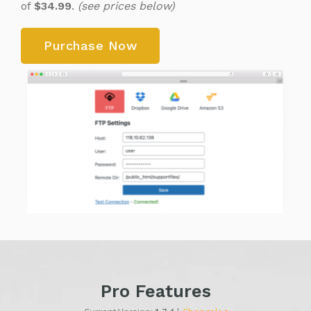
of
$34.99
.
(see prices below)
Purchase Now
Pro Features