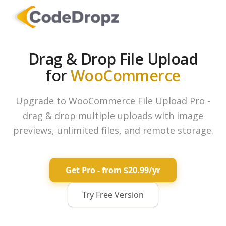
Drag & Drop File Upload
for
WooCommerce
Upgrade to WooCommerce File Upload Pro -
drag & drop multiple uploads with image
previews, unlimited files, and remote storage.
Get Pro - from $20.99/yr
Try Free Version