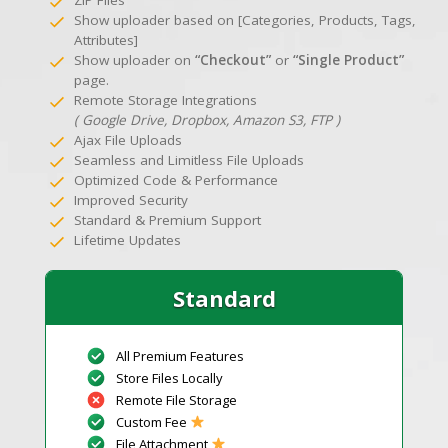
Show uploader based on [Categories, Products, Tags,
Attributes]
Show uploader on
“Checkout”
or
“Single Product”
page.
Remote Storage Integrations
( Google Drive, Dropbox, Amazon S3, FTP )
Ajax File Uploads
Seamless and Limitless File Uploads
Optimized Code & Performance
Improved Security
Standard & Premium Support
Lifetime Updates
Standard
All Premium Features
Store Files Locally
Remote File Storage
Custom Fee
File Attachment