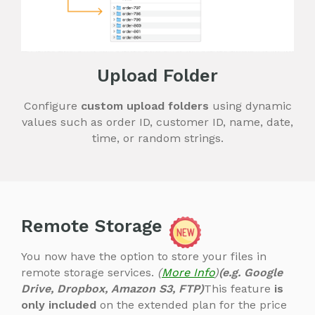
Upload Folder
Configure
custom upload folders
using dynamic
values such as order ID, customer ID, name, date,
time, or random strings.
Remote Storage
You now have the option to store your files in
remote storage services.
(
More Info
)
(e.g. Google
Drive, Dropbox, Amazon S3, FTP)
This feature
is
only included
on the extended plan for the price