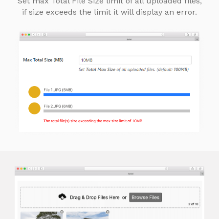
Set max Total File Size limit of all uploaded files,
if size exceeds the limit it will display an error.