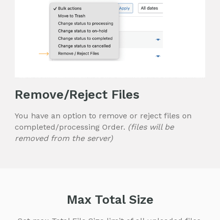
Remove/Reject Files
You have an option to remove or reject files on
completed/processing Order.
(files will be
removed from the server)
Max Total Size