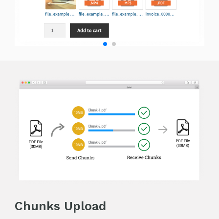
Chunks Upload