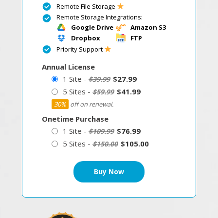
Remote File Storage
Remote Storage Integrations:
Google Drive
Amazon S3
Dropbox
FTP
Priority Support
Annual License
1 Site -
$27.99
$39.99
5 Sites -
$41.99
$59.99
30%
off on renewal.
Onetime Purchase
1 Site -
$76.99
$109.99
5 Sites -
$105.00
$150.00