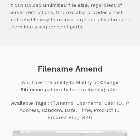
It can upload
unlimited file size
, regardless of
server restrictions. Chunks also provides a fast
and reliable way to upload large files by chunking
them into a sequence of parts.
Filename Amend
You have the ability to Modify or
Change
Filename
pattern before uploading a file.
Available Tags
: Filename, Username, User ID, IP
Address, Random, Date, Time, Product ID,
Product Slug, SKU