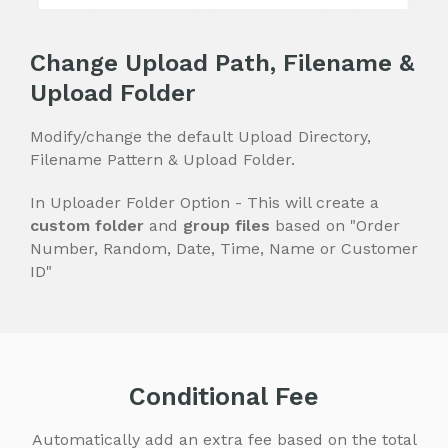
Change Upload Path, Filename &
Upload Folder
Modify/change the default Upload Directory,
Filename Pattern & Upload Folder.
In Uploader Folder Option - This will create a
custom folder
and
group files
based on "Order
Number, Random, Date, Time, Name or Customer
ID"
Conditional Fee
Automatically add an extra fee based on the total