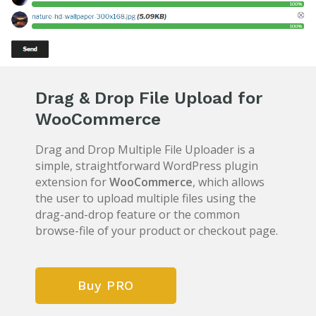
Drag & Drop File Upload for
WooCommerce
Drag and Drop Multiple File Uploader is a
simple, straightforward WordPress plugin
extension for
WooCommerce
, which allows
the user to upload multiple files using the
drag-and-drop feature or the common
browse-file of your product or checkout page.
Buy PRO