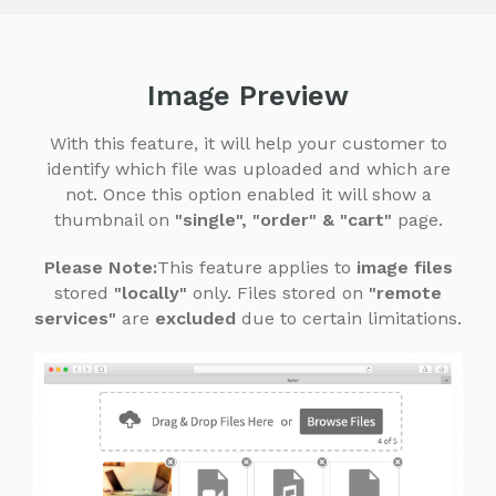
Image Preview
With this feature, it will help your customer to
identify which file was uploaded and which are
not.
Once this option enabled it will show a
thumbnail on
"single", "order" & "cart"
page.
Please Note:
This feature applies to
image files
stored
"locally"
only. Files stored on
"remote
services"
are
excluded
due to certain limitations.