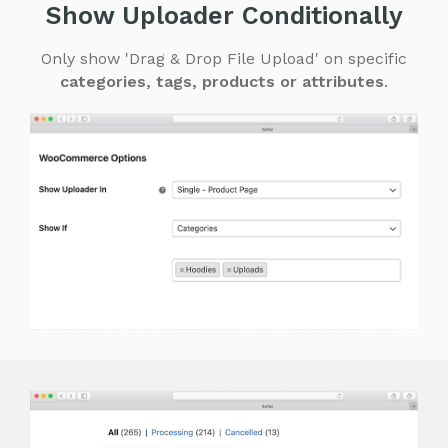
Show Uploader Conditionally
Only show 'Drag & Drop File Upload' on specific
categories, tags, products or attributes
.