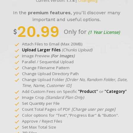
Current Version:
1.7.4
|
Changelog
In the
premium features
, you'll discover many
important and useful options.
20.99
Only for
(1 Year License)
Attach Files to Email (Max 20MB)
Upload Larger Files
(Chunks Upload)
Image Preview
(For Images)
Parallel / Sequential Upload
Change Filename Pattern
Change Upload Directory Path
Change Upload Folder
[Order No, Random Folder, Date,
Time, Name, Customer ID]
Add Custom Fees on Specific
"Product"
or
"Category"
Image Crop
(Standard Plan Only)
Set Quantity per File
Count Total Pages of PDF
[Charge user per page]
Color options for "Text","Progress Bar" & "Button".
Approve / Reject Files
Set Max Total Size
ZIP Files