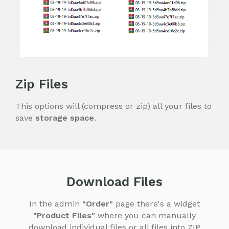
Zip Files
This options will (compress or zip) all your files to
save
storage space
.
Download Files
In the admin
"Order"
page there's a widget
"Product Files"
where you can manually
download individual files or all files into ZIP