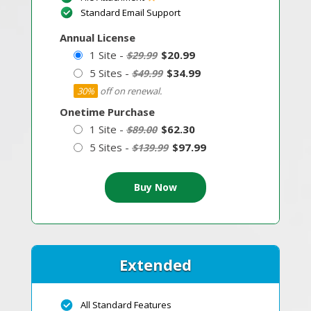
Standard Email Support
Annual License
1 Site -
$20.99
$29.99
5 Sites -
$34.99
$49.99
30%
off on renewal.
Onetime Purchase
1 Site -
$62.30
$89.00
5 Sites -
$97.99
$139.99
Extended
All Standard Features