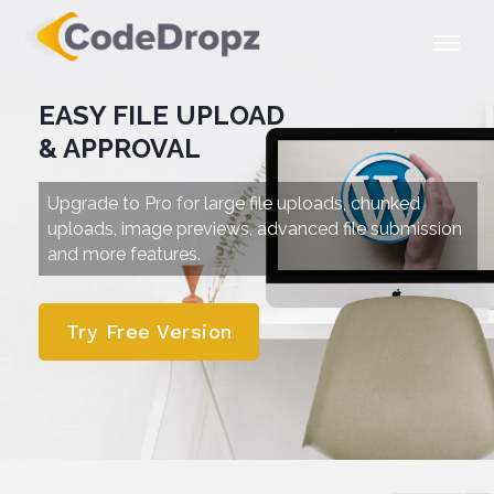
EASY FILE UPLOAD
& APPROVAL
Upgrade to Pro for large file uploads, chunked
uploads,
image previews, advanced file submission
and more features.
Try Free Version