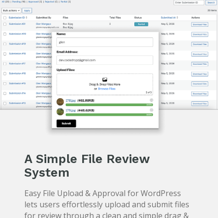
A Simple File Review
System
Easy File Upload & Approval for WordPress
lets users effortlessly upload and submit files
for review through a clean and simple drag &