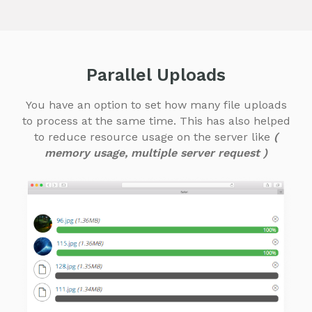
Parallel Uploads
You have an option to set how many file uploads
to process at the same time. This has also helped
to reduce resource usage on the server like
(
memory usage, multiple server request )