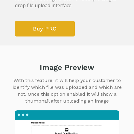
drop file upload interface.
Buy PRO
Image Preview
With this feature, it will help your customer to
identify which file was uploaded and which are
not. Once this option enabled it will show a
thumbnail after uploading an image