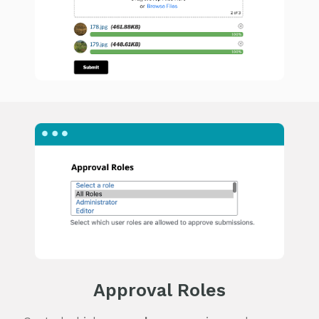
Approval Roles