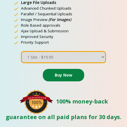
Large File Uploads
Advanced Chunked Uploads
Parallel / Sequential Uploads
Image Preview
(For Images)
Role Based approvals
Ajax Upload & Submission
Improved Security
Priority Support
100% money-back
guarantee on all paid plans for 30 days.