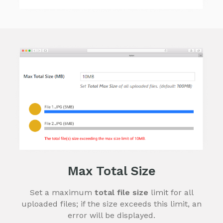
Max Total Size
Set a maximum
total file size
limit for all
uploaded files; if the size exceeds this limit, an
error will be displayed.