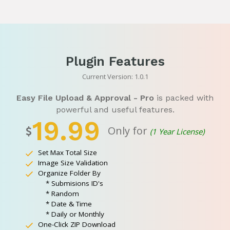
Plugin Features
Current Version: 1.0.1
Easy File Upload & Approval - Pro
is packed with
powerful and useful features.
19.99
Only for
(1 Year License)
Set Max Total Size
Image Size Validation
Organize Folder By
* Submisions ID's
* Random
* Date & Time
* Daily or Monthly
One-Click ZIP Download