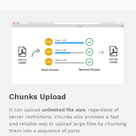
Chunks Upload
It can upload
unlimited file size
, regardless of
server restrictions. Chunks also provides a fast
and reliable way to upload large files by chunking
them into a sequence of parts.