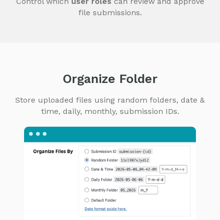
Control which
user roles
can review and approve
file submissions.
Organize Folder
Store uploaded files using random folders, date &
time, daily, monthly, submission IDs.