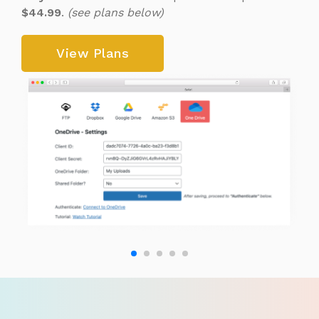
$44.99
.
(see plans below)
View Plans