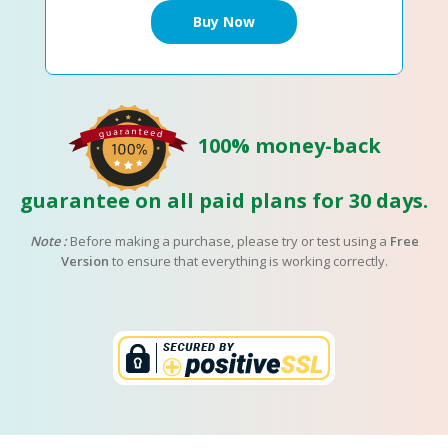
100% money-back
guarantee on all paid plans for 30 days.
Note :
Before making a purchase, please try or test using a
Free
Version
to ensure that everything is working correctly.