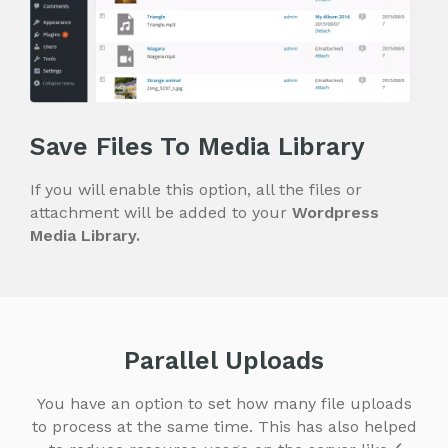
Save Files To Media Library
If you will enable this option, all the files or
attachment will be added to your
Wordpress
Media Library.
Parallel Uploads
You have an option to set how many file uploads
to process at the same time. This has also helped