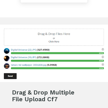
Drag & Drop Multiple
File Upload Cf7