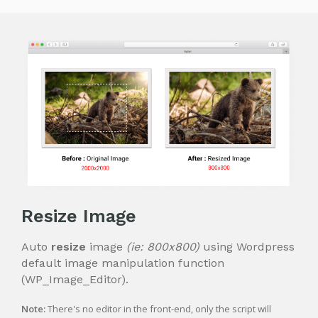
Resize Image
Auto
resize
image
(ie: 800x800)
using Wordpress
default image manipulation function
(WP_Image_Editor).
Note:
There's no editor in the front-end, only the script will