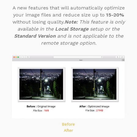
A new features that will automatically optimize
your image files
and reduce size up to
15-20%
without losing quality.
Note:
This feature is only
available in the
Local Storage
setup or the
Standard Version
and is not applicable to the
remote storage option.
Before
After