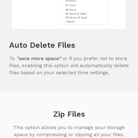
Auto Delete Files
To
"save more space"
or if you prefer not to store
files, enabling this option will automatically delete
files based on your selected time settings.
Zip Files
This option allows you to manage your storage
space by compressing or zipping all your files,