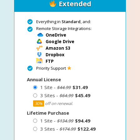
Extended
Everything in
Standard
, and:
Remote Storage Integrations:
OneDrive
Google Drive
Amazon S3
Dropbox
FTP
Priority Support
Annual License
1 Site -
$31.49
$44.99
3 Sites -
$45.49
$64.99
30%
off on renewal.
Lifetime Purchase
1 Site -
$94.49
$134.99
3 Sites -
$122.49
$174.99