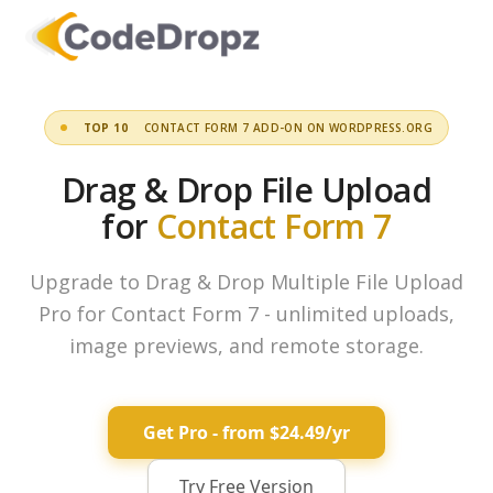
TOP 10
CONTACT FORM 7 ADD-ON ON WORDPRESS.ORG
Drag & Drop File Upload
for
Contact Form 7
Upgrade to Drag & Drop Multiple File Upload
Pro for Contact Form 7 - unlimited uploads,
image previews, and remote storage.
Get Pro - from $24.49/yr
Try Free Version