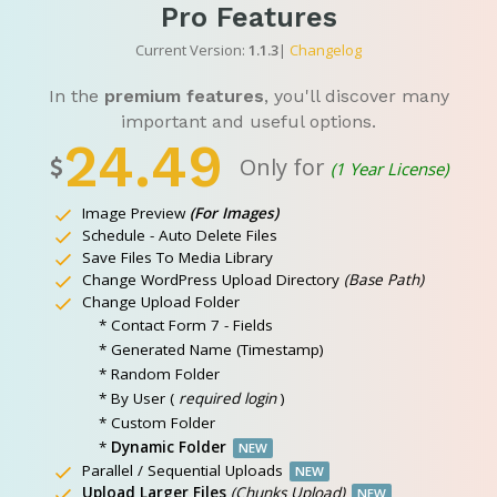
Pro Features
Current Version:
1.1.3
|
Changelog
In the
premium features
, you'll discover many
important and useful options.
24.49
Only for
(1 Year License)
Image Preview
(For Images)
Schedule - Auto Delete Files
Save Files To Media Library
Change WordPress Upload Directory
(Base Path)
Change Upload Folder
* Contact Form 7 - Fields
* Generated Name (Timestamp)
* Random Folder
* By User (
required login
)
* Custom Folder
*
Dynamic Folder
NEW
Parallel / Sequential Uploads
NEW
Upload Larger Files
(Chunks Upload)
NEW