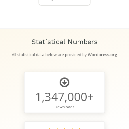
Statistical Numbers
All statistical data below are provided by
Wordpress.org
1,347,000+
Downloads