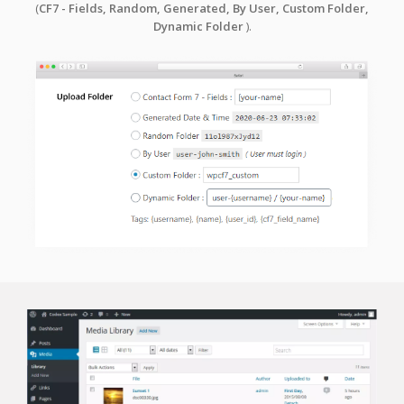
(
CF7 - Fields, Random, Generated, By User,
Custom Folder,
Dynamic Folder
).