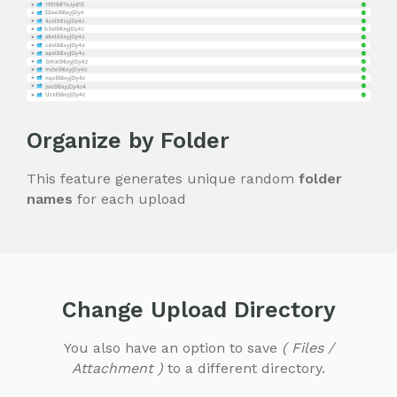
Organize by Folder
This feature generates unique random
folder
names
for each upload
Change Upload Directory
You also have an option to save
( Files /
Attachment )
to a different directory.