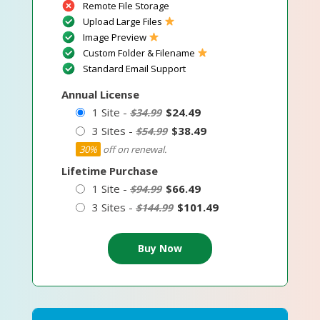
Remote File Storage
Upload Large Files
Image Preview
Custom Folder & Filename
Standard Email Support
Annual License
1 Site -
$24.49
$34.99
3 Sites -
$38.49
$54.99
30%
off on renewal.
Lifetime Purchase
1 Site -
$66.49
$94.99
3 Sites -
$101.49
$144.99