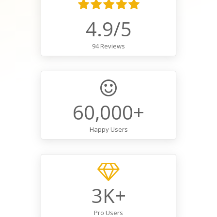
4.9/5
94 Reviews
60,000+
Happy Users
3K+
Pro Users