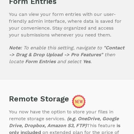
Form Entries
You can view your form entries with our user-
friendly admin interface, where data is saved for
your convenience. Stay organized and access
your submissions whenever you need them.
Note:
To enable this setting, navigate to
"Contact
-> Drag & Drop Upload -> Pro Features"
then
locate
Form Entries
and select
Yes
.
Remote Storage
You now have the option to store your files in
remote storage services.
(e.g. OneDrive, Google
Drive, Dropbox, Amazon S3, FTP)
This feature
is
only included
on extended plan for the price of