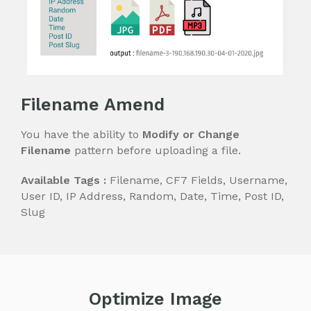
Filename Amend
You have the ability to
Modify or Change
Filename
pattern before uploading a file.
Available Tags :
Filename, CF7 Fields, Username,
User ID, IP Address, Random, Date, Time, Post ID,
Slug
Optimize Image