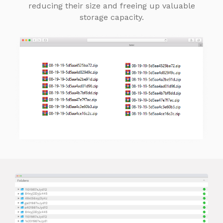
reducing their size and freeing up valuable
storage capacity.