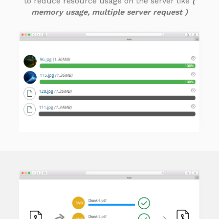
to reduce resource usage on the server like
(
memory usage, multiple server request )