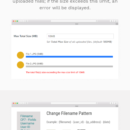
uploaded files; if the size exceeds this limit, an
error will be displayed.