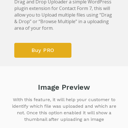
Drag and Drop Uploader a simple WordPress
plugin extension for Contact Form 7, this will
allow you to Upload multiple files using “Drag
& Drop” or “Browse Multiple” in a uploading
area of your form.
Buy PRO
Image Preview
With this feature, it will help your customer to
identify which file was uploaded and which are
not.
Once this option enabled it will show a
thumbnail after uploading an image