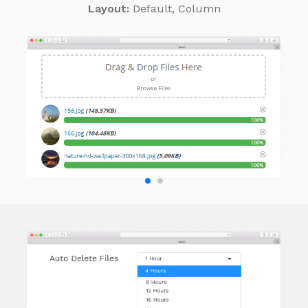
Layout:
Default, Column