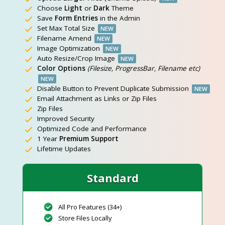
Choose
Light
or
Dark
Theme
Save
Form Entries
in the Admin
Set Max Total Size
NEW
Filename Amend
NEW
Image Optimization
NEW
Auto Resize/Crop Image
NEW
Color Options
(Filesize, ProgressBar, Filename etc)
NEW
Disable Button to Prevent Duplicate Submission
NEW
Email Attachment as Links or Zip Files
Zip Files
Improved Security
Optimized Code and Performance
1 Year
Premium Support
Lifetime Updates
Standard
All Pro Features (34+)
Store Files Locally