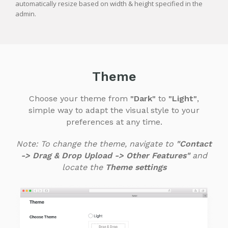
automatically resize based on width & height specified in the
admin.
Theme
Choose your theme from
"Dark"
to
"Light"
,
simple way to adapt the visual style to your
preferences at any time.
Note: To change the theme, navigate to
"Contact
-> Drag & Drop Upload -> Other Features"
and
locate the
Theme settings