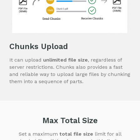
Chunks Upload
It can upload
unlimited file size
, regardless of
server restrictions. Chunks also provides a fast
and reliable way to upload large files by chunking
them into a sequence of parts.
Max Total Size
Set a maximum
total file size
limit for all