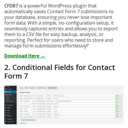
CFDB7
is a powerful WordPress plugin that
automatically saves Contact Form 7 submissions to
your database, ensuring you never lose important
form data. With a simple, no-configuration setup, it
seamlessly captures entries and allows you to export
them to a CSV file for easy backup, analysis, or
reporting. Perfect for users who need to store and
manage form submissions effortlessly!”
Download Here →
2. Conditional Fields for Contact
Form 7