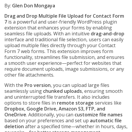
By:
Glen Don Mongaya
Drag and Drop Multiple File Upload for Contact Form
7
is a powerful and user-friendly WordPress plugin
extension that enhances your forms by enabling
seamless file uploads. With an intuitive
drag-and-drop
interface and traditional file selection, users can easily
upload multiple files directly through your Contact
Form 7 web forms. This extension improves form
functionality, streamlines file submission, and ensures
a smooth user experience—perfect for websites that
require document uploads, image submissions, or any
other file attachments.
With the
Pro version
, you can upload large files
seamlessly using
chunked uploads
, ensuring smooth
and uninterrupted file transfers. It also includes
options to store files in
remote storage
services like
Dropbox, Google Drive, Amazon S3, FTP, and
OneDrive
. Additionally, you can
customize file names
based on your preferences and set up
automatic file
deletion
after a specified time—whether in hours, days,