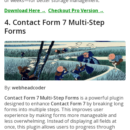
or weeks—for better storage management.
Download Here →
Checkout Pro Version →
4. Contact Form 7 Multi-Step
Forms
By:
webheadcoder
Contact Form 7 Multi-Step Forms
is a powerful plugin
designed to enhance
Contact Form 7
by breaking long
forms into multiple steps. This improves user
experience by making forms more manageable and
less overwhelming. Instead of displaying all fields at
once, this plugin allows users to progress through